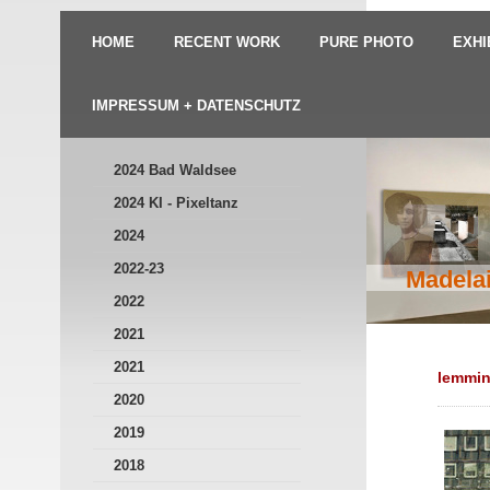
HOME
RECENT WORK
PURE PHOTO
EXHI
IMPRESSUM + DATENSCHUTZ
2024 Bad Waldsee
2024 KI - Pixeltanz
2024
2022-23
Madelai
2022
2021
2021
lemmi
2020
2019
2018