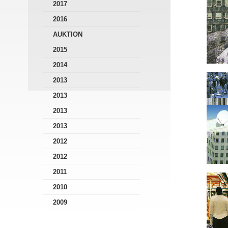
2017
2016
AUKTION
2015
2014
2013
2013
2013
2013
2012
2012
2011
2010
2009
2008