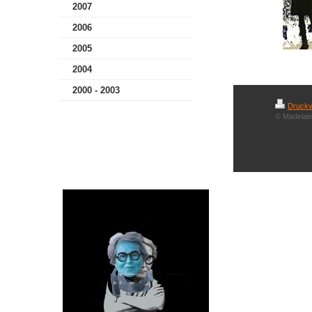
2007
2006
2005
2004
2000 - 2003
Druckv
© Madelain